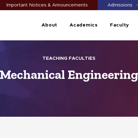
Important Notices & Announcements
Admissions
About
Academics
Faculty
TEACHING FACULTIES
Mechanical Engineerin