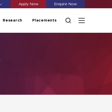
Apply Now
Enquire Now
Research
Placements
g