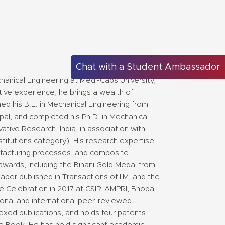
Chat with a Student Ambassador
hanical Engineering at Medi-Caps University,
ive experience, he brings a wealth of
d his B.E. in Mechanical Engineering from
pal, and completed his Ph.D. in Mechanical
ative Research, India, in association with
stitutions category). His research expertise
nufacturing processes, and composite
awards, including the Binani Gold Medal from
 paper published in Transactions of IIM, and the
e Celebration in 2017 at CSIR-AMPRI, Bhopal.
onal and international peer-reviewed
exed publications, and holds four patents