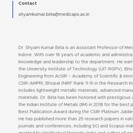
Contact
shyamkumar.birla@medicaps.ac.in
Dr. Shyam Kumar Birla is an Assistant Professor of Mec
Indore. With over 16 years of academic and administrat
knowledge and leadership to the department. He earne
the University Institute of Technology (UIT-RGPV), Bho
Engineering from AcSIR – Academy of Scientific & Innov
CSIR-AMPRI, Bhopal (NIRF Rank 11 th in the Research In
includes lightweight metallic materials, advanced ma
materials. Dr. Birla has been honored with prestigious 
the Indian Institute of Metals (IIM) in 2018 for the best
Best Publication Award during the CSIR-Platinum Jubile
He has published more than 25 research papers in nati
journals and conferences, including SCI and Scopus-ind