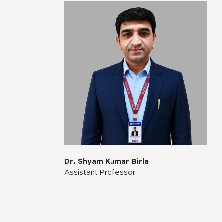
Dr. Shyam Kumar Birla
Assistant Professor