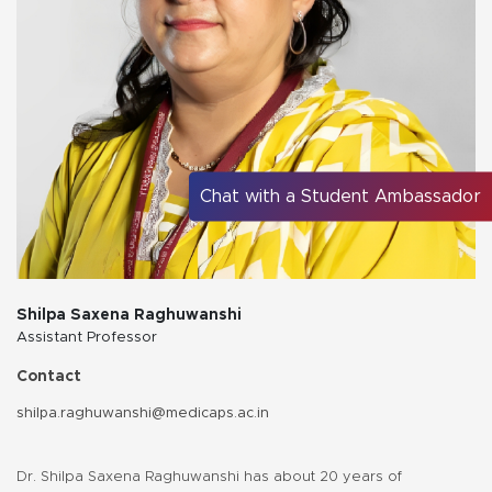
Chat with a Student Ambassador
Shilpa Saxena Raghuwanshi
Assistant Professor
Contact
shilpa.raghuwanshi@medicaps.ac.in
Dr. Shilpa Saxena Raghuwanshi has about 20 years of