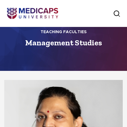
TEACHING FACULTIES
Management Studies