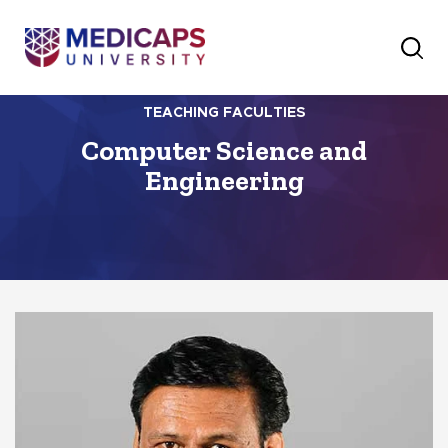
TEACHING FACULTIES
Computer Science and
Engineering