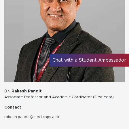
Chat with a Student Ambassador
Dr. Rakesh Pandit
Associate Professor and Academic Cordinator (First Year)
Contact
rakesh.pandit@medicaps.ac.in