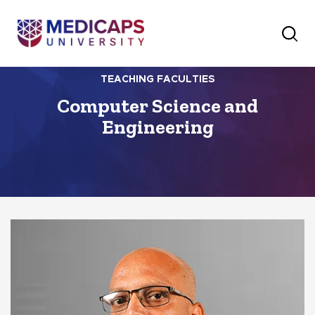
TEACHING FACULTIES
Computer Science and
Engineering