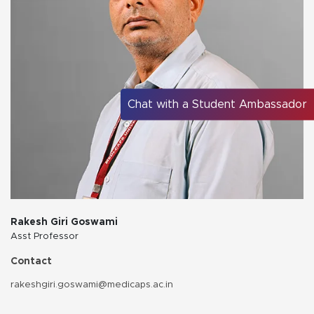
Chat with a Student Ambassador
Rakesh Giri Goswami
Asst Professor
Contact
rakeshgiri.goswami@medicaps.ac.in