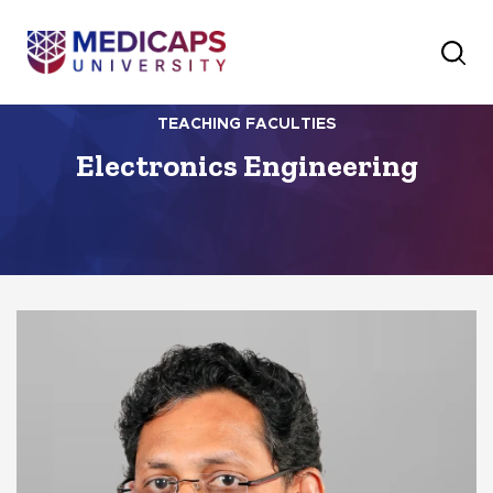
TEACHING FACULTIES
Electronics Engineering