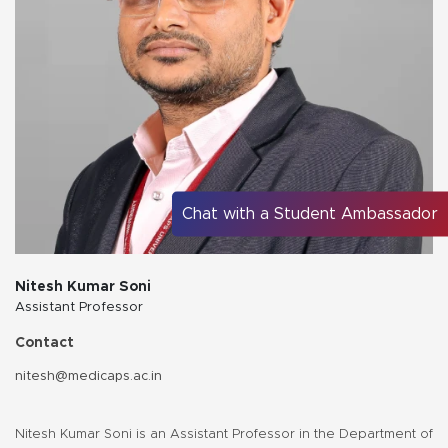
Chat with a Student Ambassador
Nitesh Kumar Soni
Assistant Professor
Contact
nitesh@medicaps.ac.in
Nitesh Kumar Soni is an Assistant Professor in the Department of