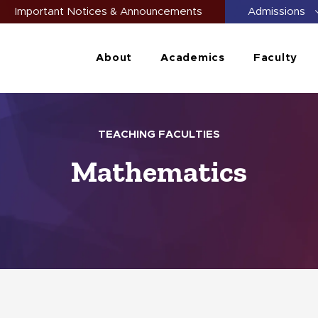
Important Notices & Announcements
Admissions
About
Academics
Faculty
TEACHING FACULTIES
Mathematics