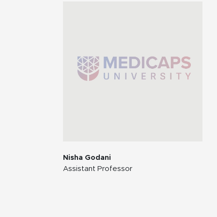
Nisha Godani
Assistant Professor