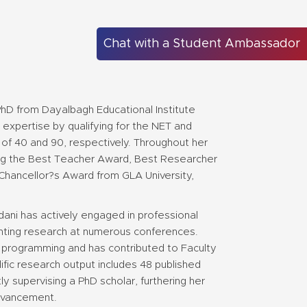
Chat with a Student Ambassador
PhD from Dayalbagh Educational Institute
expertise by qualifying for the NET and
 of 40 and 90, respectively. Throughout her
ing the Best Teacher Award, Best Researcher
Chancellor?s Award from GLA University,
ani has actively engaged in professional
nting research at numerous conferences.
rogramming and has contributed to Faculty
fic research output includes 48 published
tly supervising a PhD scholar, furthering her
dvancement.