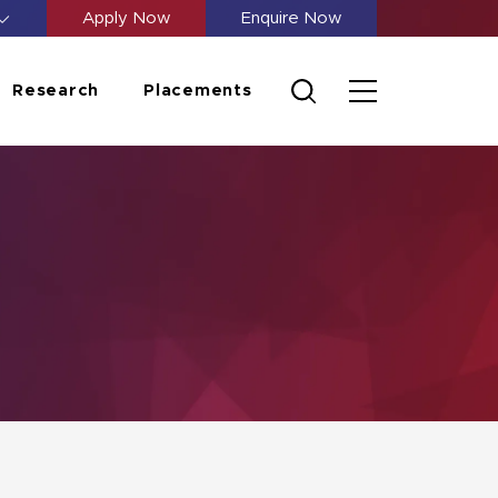
Apply Now
Enquire Now
Research
Placements