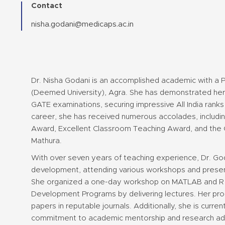
Contact
nisha.godani@medicaps.ac.in
Dr. Nisha Godani is an accomplished academic with a 
(Deemed University), Agra. She has demonstrated her 
GATE examinations, securing impressive All India ranks
career, she has received numerous accolades, includ
Award, Excellent Classroom Teaching Award, and the 
Mathura.
With over seven years of teaching experience, Dr. God
development, attending various workshops and prese
She organized a one-day workshop on MATLAB and R p
Development Programs by delivering lectures. Her proli
papers in reputable journals. Additionally, she is curren
commitment to academic mentorship and research a