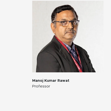
Manoj Kumar Rawat
Professor