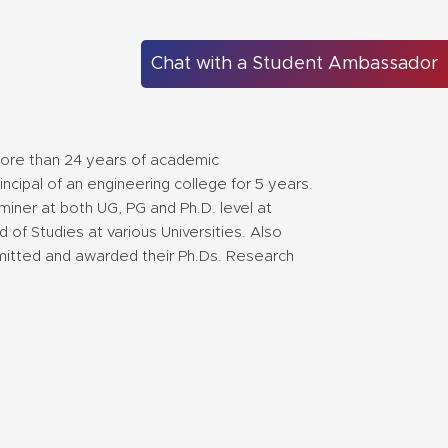
Chat with a Student Ambassador
more than 24 years of academic
cipal of an engineering college for 5 years.
iner at both UG, PG and Ph.D. level at
 of Studies at various Universities. Also
mitted and awarded their Ph.Ds. Research