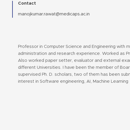
Contact
manojkumar.rawat@medicaps.ac.in
Professor in Computer Science and Engineering with 
administration and research experience. Worked as Prin
Also worked paper setter, evaluator and external exam
different Universities. I have been the member of Board
supervised Ph. D. scholars, two of them has been sub
interest in Software engineering, AI, Machine Learning