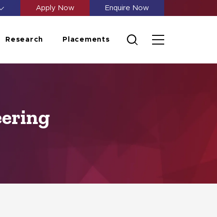
Apply Now
Enquire Now
Research
Placements
eering