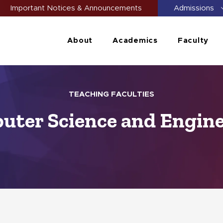
Important Notices & Announcements
Admissions
About
Academics
Faculty
TEACHING FACULTIES
ter Science and Engin