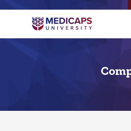
Compu