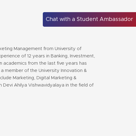
Chat with a Student Ambassador
keting Management from University of
perience of 12 years in Banking, Investment,
n academics from the last five years has
 a member of the University Innovation &
clude Marketing, Digital Marketing &
m Devi Ahilya Vishwavidyalaya in the field of