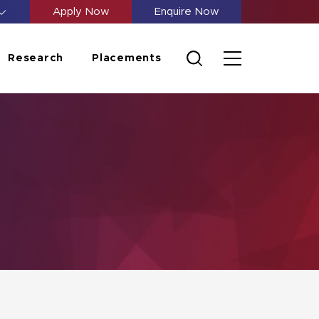
Apply Now
Enquire Now
Research
Placements