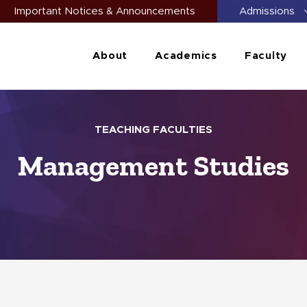
Important Notices & Announcements
Admissions
About
Academics
Faculty
TEACHING FACULTIES
Management Studies