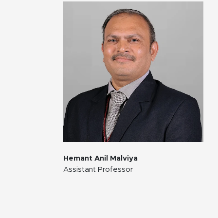
Hemant Anil Malviya
Assistant Professor