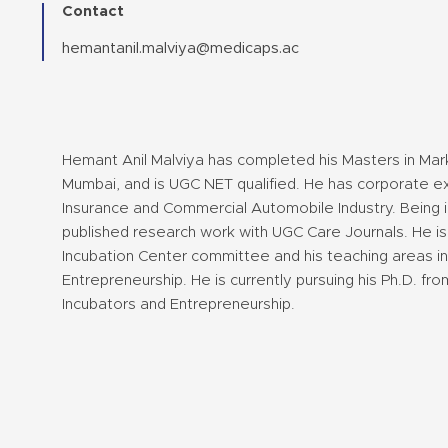
Contact
hemantanil.malviya@medicaps.ac
Hemant Anil Malviya has completed his Masters in Mar
Mumbai, and is UGC NET qualified. He has corporate ex
Insurance and Commercial Automobile Industry. Being i
published research work with UGC Care Journals. He is
Incubation Center committee and his teaching areas in
Entrepreneurship. He is currently pursuing his Ph.D. fro
Incubators and Entrepreneurship.