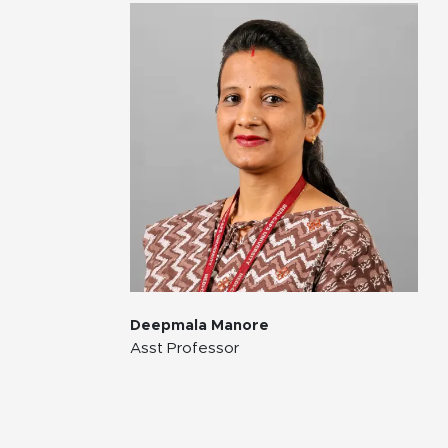
Deepmala Manore
Asst Professor