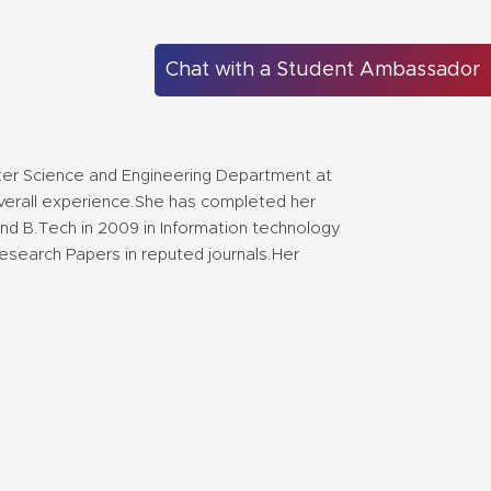
Chat with a Student Ambassador
er Science and Engineering Department at
 overall experience.She has completed her
nd B.Tech in 2009 in Information technology
esearch Papers in reputed journals.Her