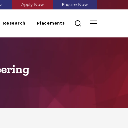
Apply Now
Enquire Now
Research
Placements
eering