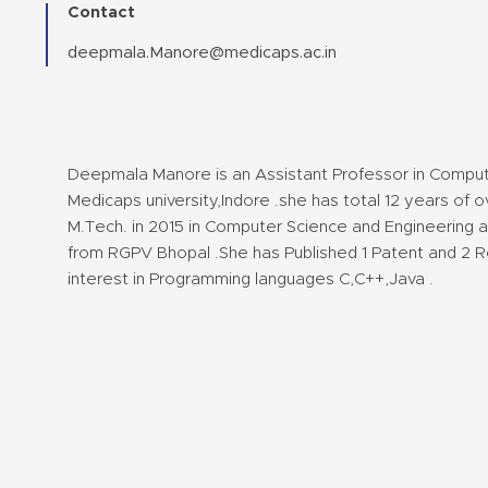
Contact
deepmala.Manore@medicaps.ac.in
Deepmala Manore is an Assistant Professor in Comput
Medicaps university,Indore .she has total 12 years of
M.Tech. in 2015 in Computer Science and Engineering a
from RGPV Bhopal .She has Published 1 Patent and 2 R
interest in Programming languages C,C++,Java .