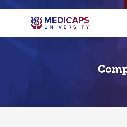
Compu