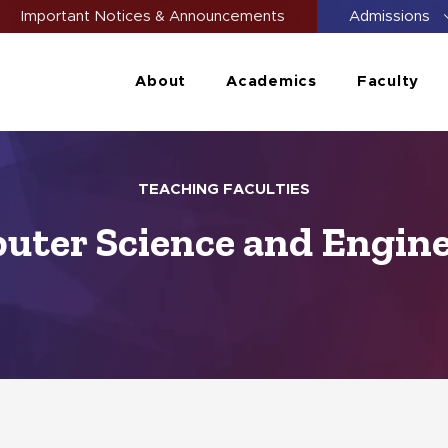
Important Notices & Announcements
Admissions
About
Academics
Faculty
TEACHING FACULTIES
ter Science and Engin