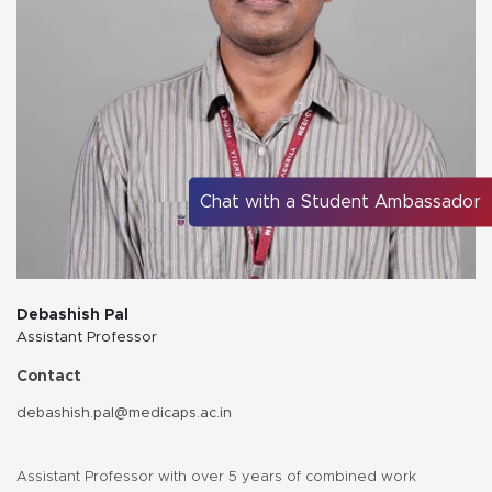
Chat with a Student Ambassador
Debashish Pal
Assistant Professor
Contact
debashish.pal@medicaps.ac.in
Assistant Professor with over 5 years of combined work