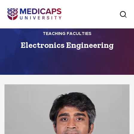
TEACHING FACULTIES
Electronics Engineering