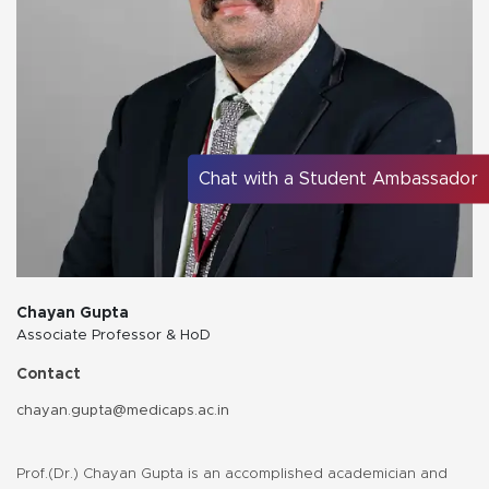
Chat with a Student Ambassador
Chayan Gupta
Associate Professor & HoD
Contact
chayan.gupta@medicaps.ac.in
Prof.(Dr.) Chayan Gupta is an accomplished academician and