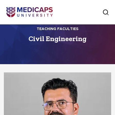
TEACHING FACULTIES
Civil Engineering