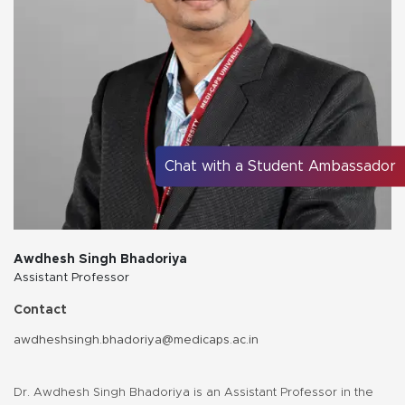
Chat with a Student Ambassador
Awdhesh Singh Bhadoriya
Assistant Professor
Contact
awdheshsingh.bhadoriya@medicaps.ac.in
Dr. Awdhesh Singh Bhadoriya is an Assistant Professor in the