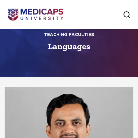
TEACHING FACULTIES
Languages