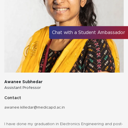
Chat with a Student Ambassador
Awanee Subhedar
Assistant Professor
Contact
awanee.killedar@medicapd.ac.in
I have done my graduation in Electronics Engineering and post-