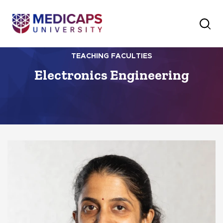
TEACHING FACULTIES
Electronics Engineering