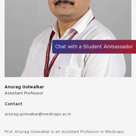
Chat with a Student Ambassador
Anurag Golwalkar
Assistant Professor
Contact
anurag.golwalkar@medicaps.ac.in
Prof. Anurag Golwalkar is an Assistant Professor in Medicaps