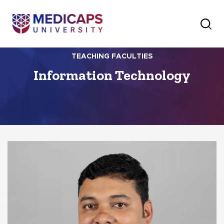
TEACHING FACULTIES
Information Technology