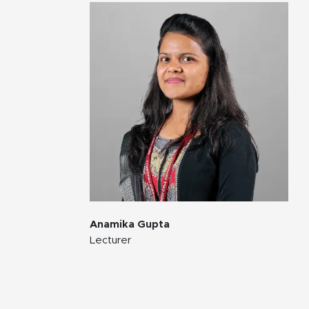
Anamika Gupta
Lecturer