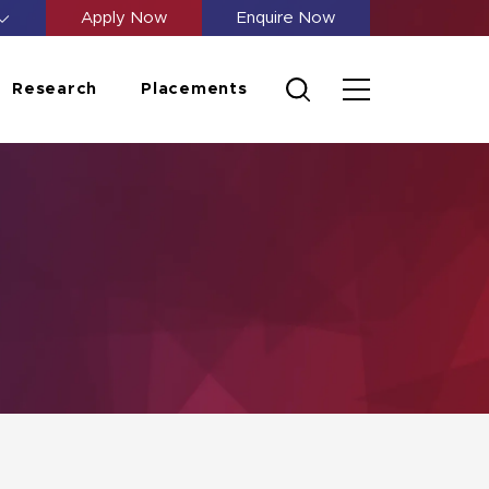
Apply Now
Enquire Now
Research
Placements