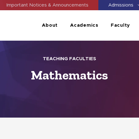
Important Notices & Announcements
Admissions
About
Academics
Faculty
TEACHING FACULTIES
Mathematics