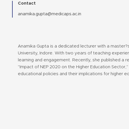
Contact
anamika.gupta@medicaps.ac.in
Anamika Gupta is a dedicated lecturer with a master
University, Indore. With two years of teaching experie
learning and engagement. Recently, she published a re
"Impact of NEP 2020 on the Higher Education Sector," 
educational policies and their implications for higher e