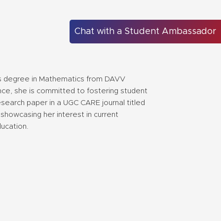
Chat with a Student Ambassador
?s degree in Mathematics from DAVV
nce, she is committed to fostering student
search paper in a UGC CARE journal titled
showcasing her interest in current
ducation.