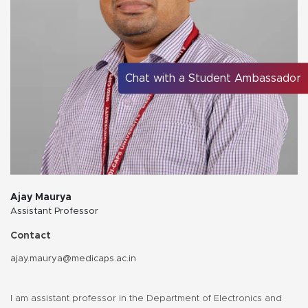
Chat with a Student Ambassador
Ajay Maurya
Assistant Professor
Contact
ajay.maurya@medicaps.ac.in
I am assistant professor in the Department of Electronics and