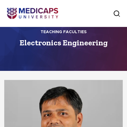
TEACHING FACULTIES
Electronics Engineering