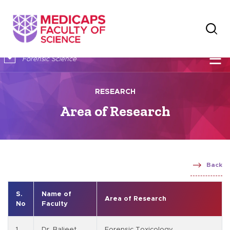
×
☰
Forensic Science
RESEARCH
Area of Research
Back
S.
Name of
Area of Research
No
Faculty
1
Dr. Baljeet
Forensic Toxicology