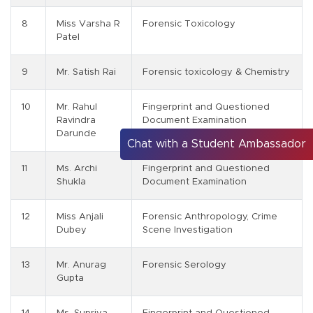
8
Miss Varsha R
Forensic Toxicology
Patel
9
Mr. Satish Rai
Forensic toxicology & Chemistry
10
Mr. Rahul
Fingerprint and Questioned
Ravindra
Document Examination
Darunde
Chat with a Student Ambassador
11
Ms. Archi
Fingerprint and Questioned
Shukla
Document Examination
12
Miss Anjali
Forensic Anthropology, Crime
Dubey
Scene Investigation
13
Mr. Anurag
Forensic Serology
Gupta