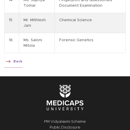
14
Ms. Supriya
Fingerprint and Questioned
Tomar
Document Examination
15
Mr. Mithlesh
Chemical Science
Jani
16
Ms. Saloni
Forensic Genetics
Mitola
Back
PM Vidyalaxmi Scheme
Public Disclosure