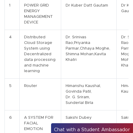
1
POWER GRID
Dr Kuber Datt Gautam
Dr Ku
ENERGY
Gaut
MANAGEMENT
DEVICE
4
Distributed
Dr. Srinivas
Dr. Sr
Cloud Storage
Rao,Priyanka
Rao,P
System using
Parmar,Chhaya Moghe,
Parma
Decentralized
Shimna Mohan,Kavita
Moghe
data processing
Khatri
Mohan
and machine
Khatri
learning
5
Router
Himanshu Kaushal,
Himan
Govinda Patil,
Kaush
Dr. G. Sriram,
Sunderlal Birla
6
A SYSTEM FOR
Sakshi Dubey
Saksh
FACIAL
EMOTION
Chat with a Student Ambassador