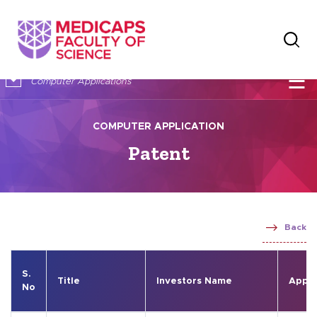
×
☰
Computer Applications
COMPUTER APPLICATION
Patent
Back
S.
Title
Investors Name
Appli
No