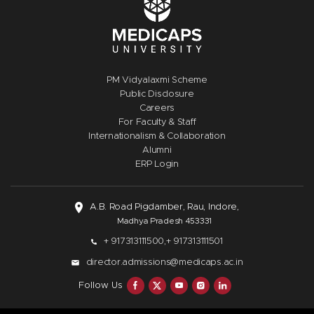
PM Vidyalaxmi Scheme
Public Disclosure
Careers
For Faculty & Staff
Internationalism & Collaboration
Alumni
ERP Login
A.B. Road Pigdamber, Rau, Indore,
Madhya Pradesh 453331
+ 917313111500,
+ 917313111501
director.admissions@medicaps.ac.in
Follow Us