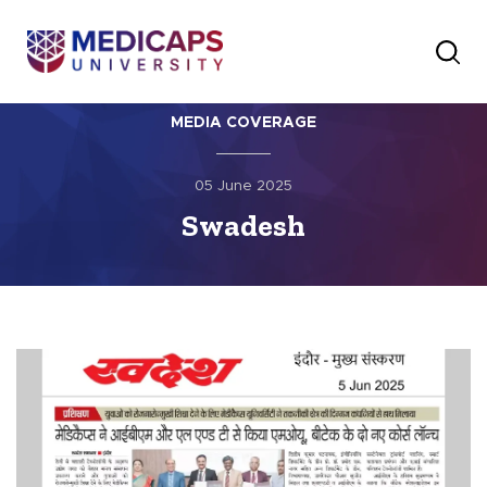
MEDIA COVERAGE
05 June 2025
Swadesh