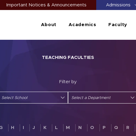
Important Notices & Announcements
Admissions
About
Academics
Faculty
TEACHING FACULTIES
Filter by
G
H
I
J
K
L
M
N
O
P
Q
R