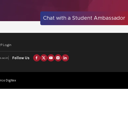
Chat with a Student Ambassador
P Login
Follow Us
.ac.in
rco Digitex