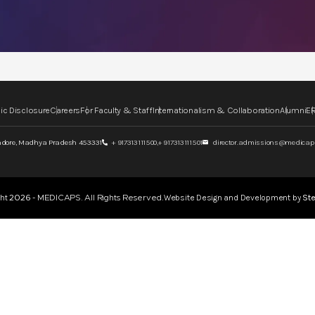
ic Disclosure
Careers
For Faculty & Staff
Internationalism & Collaboration
Alumni
ER
ndore,
Madhya Pradesh 453331
+ 917313111500,
+ 917313111501
director.admissions@medicaps
Website Design and Development by
Ste
ght
2026
- MEDICAPS. All Rights Reserved.