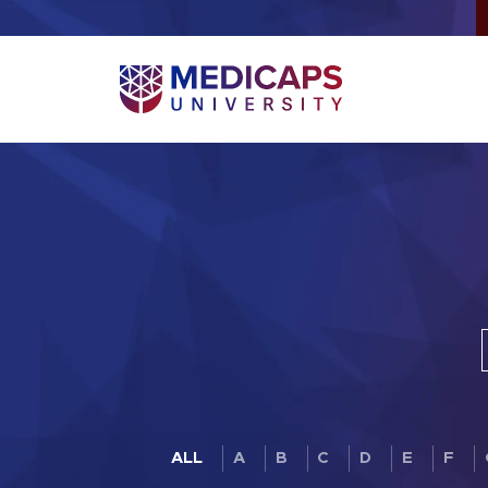
ALL
A
B
C
D
E
F