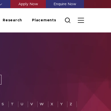
Apply Now
Enquire Now
Research
Placements
S
T
U
V
W
X
Y
Z