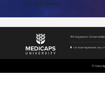
No data found..
PM Vidyalaxmi Scheme
Publ
A.B. Road Pigdamber, Rau, I
© Copyri